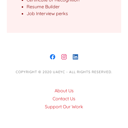
Resume Builder
Job Interview perks
COPYRIGHT © 2020 UAEYC - ALL RIGHTS RESERVED.
About Us
Contact Us
Support Our Work