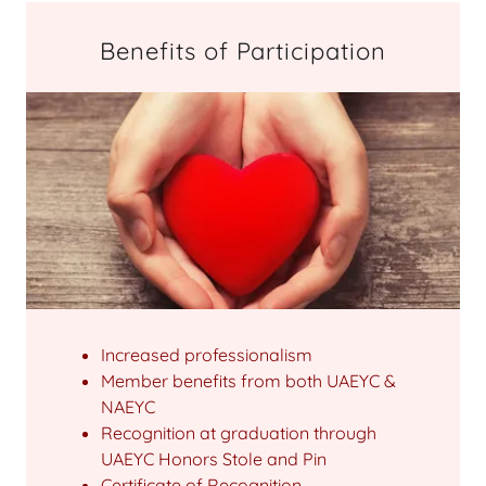
Benefits of Participation
Increased professionalism
Member benefits from both UAEYC &
NAEYC
Recognition at graduation through
UAEYC Honors Stole and Pin
Certificate of Recognition