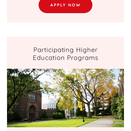
APPLY NOW
Participating Higher
Education Programs